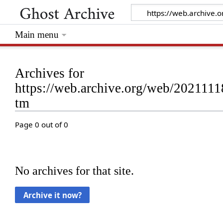
Main menu
Archives for
https://web.archive.org/web/2021111
tm
Page 0 out of 0
No archives for that site.