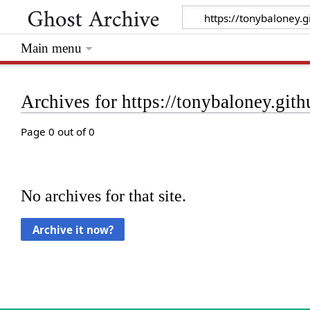
Main menu
Archives for https://tonybaloney.gith
Page 0 out of 0
No archives for that site.