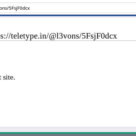
ps://teletype.in/@l3vons/5FsjF0dcx
 site.