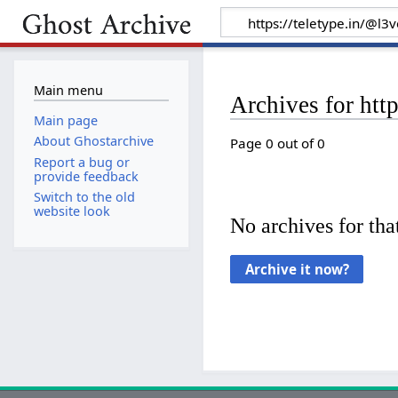
Main menu
Archives for htt
Main page
About Ghostarchive
Page 0 out of 0
Report a bug or
provide feedback
Switch to the old
website look
No archives for that