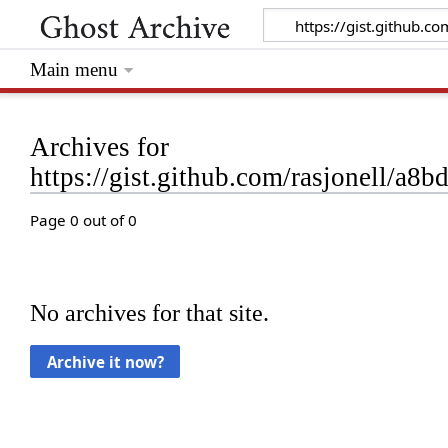
Main menu
Archives for
https://gist.github.com/rasjonell/
Page 0 out of 0
No archives for that site.