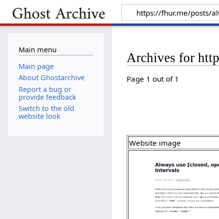
Main menu
Archives for htt
Main page
About Ghostarchive
Page 1 out of 1
Report a bug or
provide feedback
Switch to the old
website look
Website image