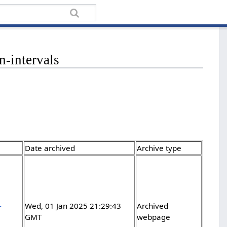
n-intervals
Date archived
Archive type
-
Wed, 01 Jan 2025 21:29:43
Archived
GMT
webpage