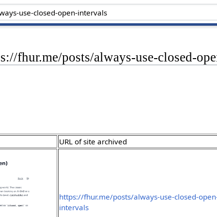
ps://fhur.me/posts/always-use-closed-ope
URL of site archived
https://fhur.me/posts/always-use-closed-open
intervals