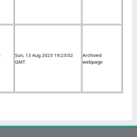
-
Sun, 13 Aug 2023 19:23:02
Archived
GMT
webpage