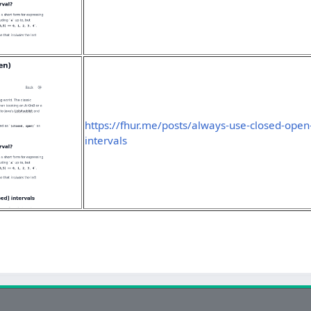
https://fhur.me/posts/always-use-closed-open
intervals