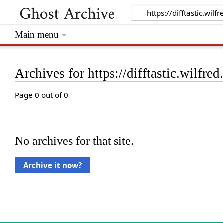
Main menu
Archives for https://difftastic.wilfre
Page 0 out of 0
No archives for that site.