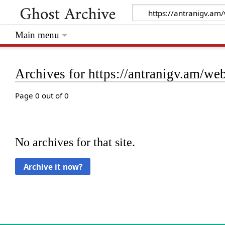
Main menu
Archives for https://antranigv.am/w
Page 0 out of 0
No archives for that site.