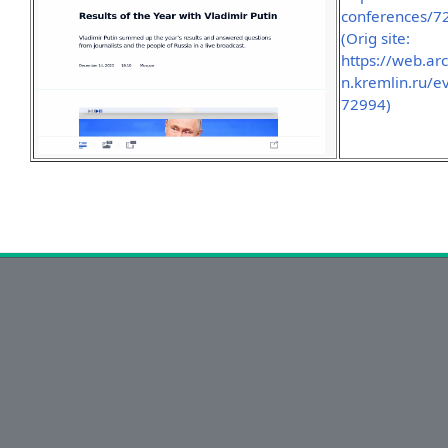
conferences/7
(Orig site:
https://web.a
n.kremlin.ru/e
72994)