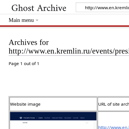
Main menu
Archives for
http://www.en.kremlin.ru/events/pres
Page 1 out of 1
Website image
URL of site arc
http://www.en.