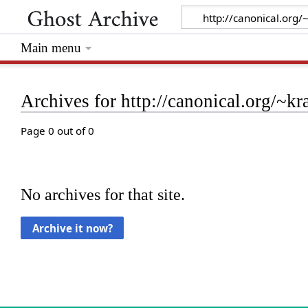
Main menu
Archives for http://canonical.org/~kr
Page 0 out of 0
No archives for that site.