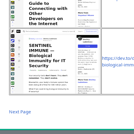
https://dev.to
biological-immu
Next Page