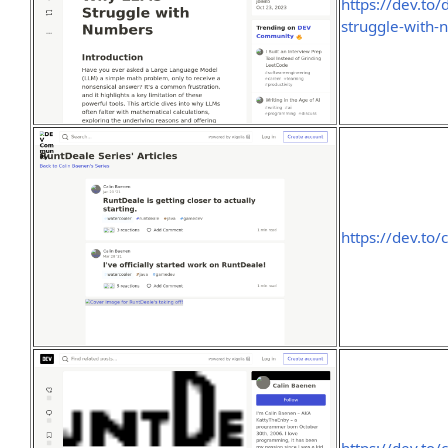
https://dev.to
struggle-with
https://dev.to