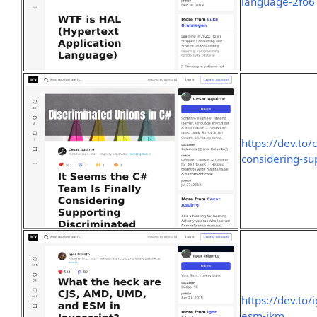
language-2fo6
https://dev.to/
considering-su
https://dev.to
esm-ikm