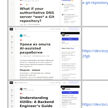
a-git-reposito
https://dev.to/
2fgb
https://dev.to