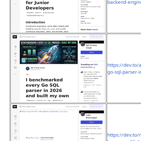
backend-engine
https://dev.to
go-sql-parser-
https://dev.to/