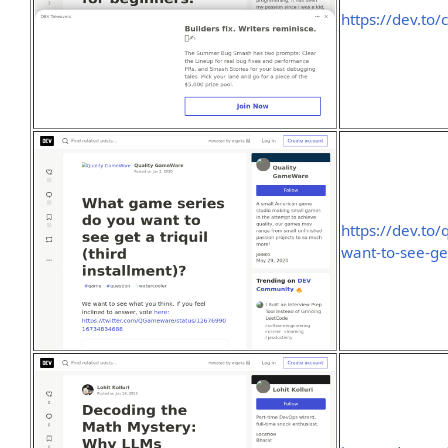
https://dev.to
https://dev.to
want-to-see-get