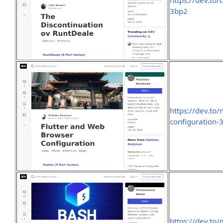
https://dev.to
3bp2
https://dev.to
configuration-
https://dev.to