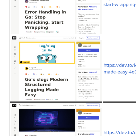
start-wrappin
https://dev.to
made-easy-4e
https://dev.to/