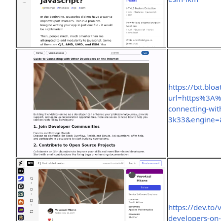
https://txt.bloa
url=https%3A
connecting-wit
3k33&engine=
https://dev.to
developers-on-