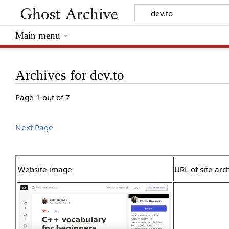
Main menu
Archives for dev.to
Page 1 out of 7
Next Page
Website image
URL of site arc