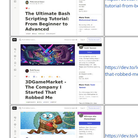
tutorial-from-
https://dev.to
that-robbed-m
https://dev.to/