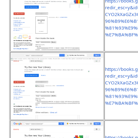
https://books.
redir_esc=y&
CYO2kXaGZx3
96%B9%E6%B
%81%93%E9%
%E7%BA%BF%
https://books.
redir_esc=y&
CYO2kXaGZx3
96%B9%E6%B
%81%93%E9%
%E7%BA%BF%
https://books.