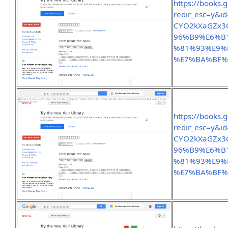
https://books.
redir_esc=y&
CYO2kXaGZx3
96%B9%E6%B
%81%93%E9%
%E7%BA%BF%
https://books.
redir_esc=y&
CYO2kXaGZx3
96%B9%E6%B
%81%93%E9%
%E7%BA%BF%