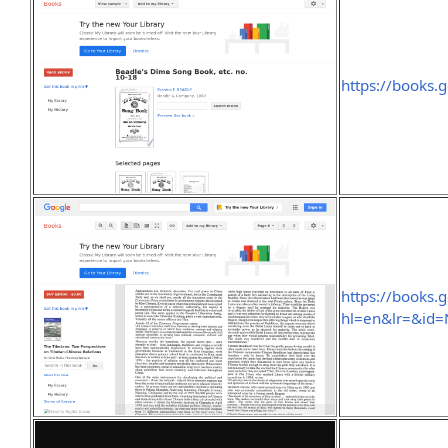
https://books
https://books.
hl=en&lr=&id