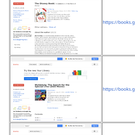
https://books
https://books