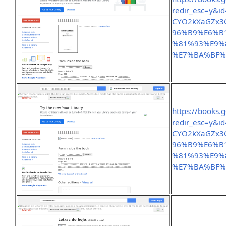
redir_esc=y&
CYO2kXaGZx3
96%B9%E6%B
%81%93%E9%
%E7%BA%BF%
https://books.
redir_esc=y&
CYO2kXaGZx3
96%B9%E6%B
%81%93%E9%
%E7%BA%BF%