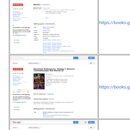
https://books
https://books