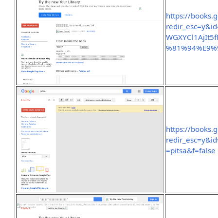
https://books.
redir_esc=y&
WGXYCl1AjIt5
%81%94%E9%
https://books.
redir_esc=y&
=pitsa&f=false