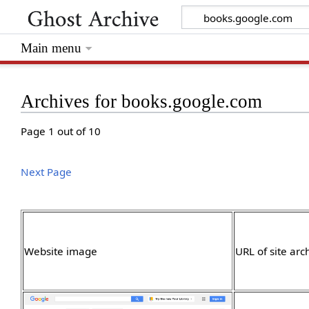
Main menu
Archives for books.google.com
Page 1 out of 10
Next Page
Website image
URL of site arc