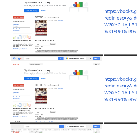
https://books.
redir_esc=y&
WGXYCl1AjIt5
%81%94%E9%
https://books.
redir_esc=y&
WGXYCl1AjIt5
%81%94%E9%