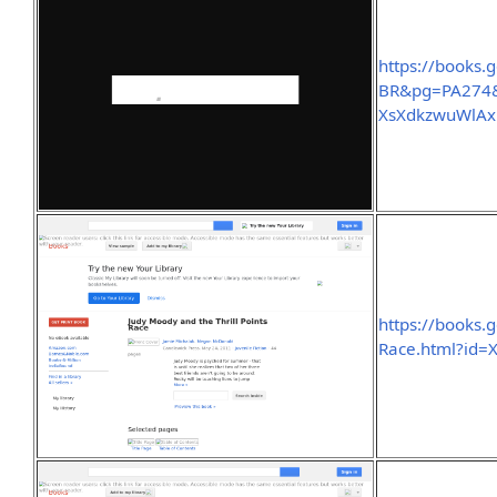
https://books
BR&pg=PA274&
XsXdkzwuWlA
https://books.
Race.html?id=