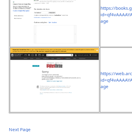
https://books.
id=qf4vAAAAY
age
https://web.ar
id=qf4vAAAAY
age
Next Page