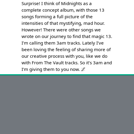
Surprise! I think of Midnights as a 
complete concept album, with those 13 
songs forming a full picture of the 
intensities of that mystifying, mad hour. 
However! There were other songs we 
wrote on our journey to find that magic 13. 
I’m calling them 3am tracks. Lately I’ve 
been loving the feeling of sharing more of 
our creative process with you, like we do 
with From The Vault tracks. So it’s 3am and 
I’m giving them to you now. 🌌