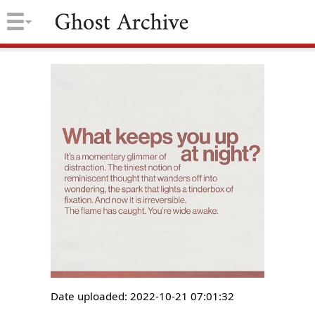
Date uploaded: 2022-10-21 07:01:32