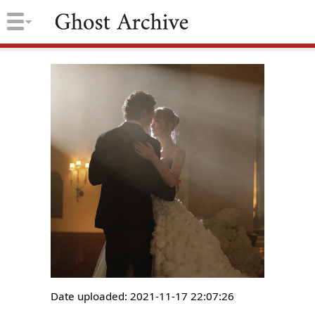
Date uploaded: 2021-11-17 22:07:26