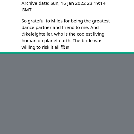
Archive date: Sun, 16 Jan 2022 23:19:14
GMT
So grateful to Miles for being the greatest 
dance partner and friend to me. And 
@keleighteller, who is the coolest living 
human on planet earth. The bride was 
willing to risk it all 🥰🧣