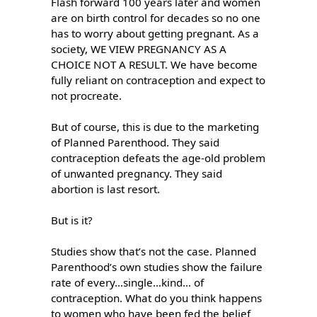
Flash forward 100 years later and women 
are on birth control for decades so no one 
has to worry about getting pregnant. As a 
society, WE VIEW PREGNANCY AS A 
CHOICE NOT A RESULT. We have become 
fully reliant on contraception and expect to 
not procreate.

But of course, this is due to the marketing 
of Planned Parenthood. They said 
contraception defeats the age-old problem 
of unwanted pregnancy. They said 
abortion is last resort.

But is it?

Studies show that’s not the case. Planned 
Parenthood’s own studies show the failure 
rate of every…single…kind… of 
contraception. What do you think happens 
to women who have been fed the belief 