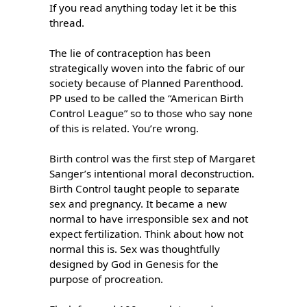
If you read anything today let it be this 
thread.

The lie of contraception has been 
strategically woven into the fabric of our 
society because of Planned Parenthood. 
PP used to be called the “American Birth 
Control League” so to those who say none 
of this is related. You’re wrong.

Birth control was the first step of Margaret 
Sanger’s intentional moral deconstruction. 
Birth Control taught people to separate 
sex and pregnancy. It became a new 
normal to have irresponsible sex and not 
expect fertilization. Think about how not 
normal this is. Sex was thoughtfully 
designed by God in Genesis for the 
purpose of procreation. 
