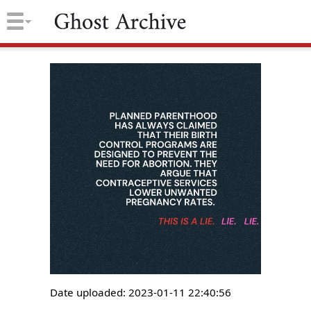
Date uploaded: 2023-01-11 22:40:56