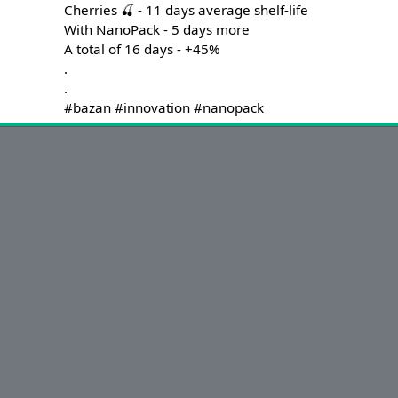
Cherries 🍒 - 11 days average shelf-life

With NanoPack - 5 days more

A total of 16 days - +45%

.

.

#bazan #innovation #nanopack