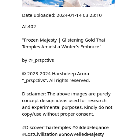
Date uploaded: 2024-01-14 03:23:10
AI.402

"Frozen Majesty | Glistening Gold Thai 
Temples Amidst a Winter's Embrace"

by @_prspctivs

© 2023-2024 Harshdeep Arora 
"_prspctivs". All rights reserved.

Disclaimer: The above images are purely 
concept design ideas used for research 
and experimental purposes. Kindly do not 
copy/use without proper consent.

#DiscoverThaiTemples #GildedElegance 
#LostCivilization #SnowVeiledMajesty 