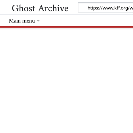
Main menu