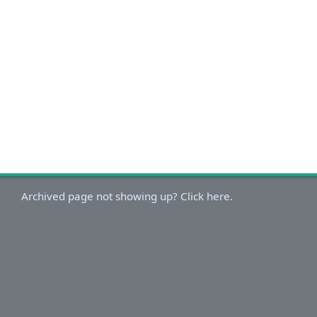
Archived page not showing up? Click here.