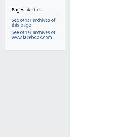
Pages like this
See other archives of
this page
See other archives of
www.facebook.com