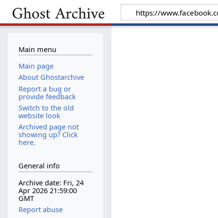
Main menu
Main page
About Ghostarchive
Report a bug or
provide feedback
Switch to the old
website look
Archived page not
showing up? Click
here.
General info
Archive date: Fri, 24
Apr 2026 21:59:00
GMT
Report abuse