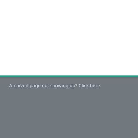
Archived page not showing up? Click here.