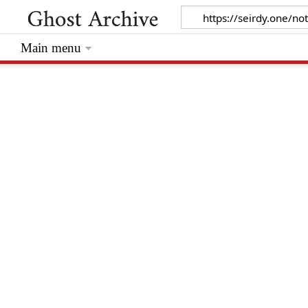
Main menu