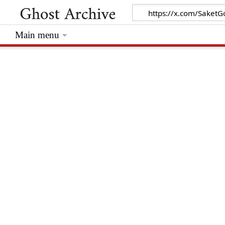
Main menu