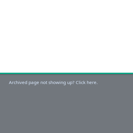
Archived page not showing up? Click here.