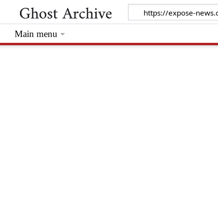
Main menu