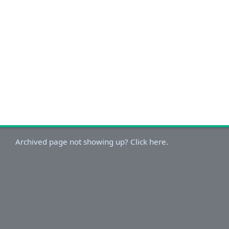
Archived page not showing up? Click here.