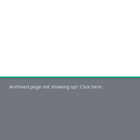
Archived page not showing up? Click here.