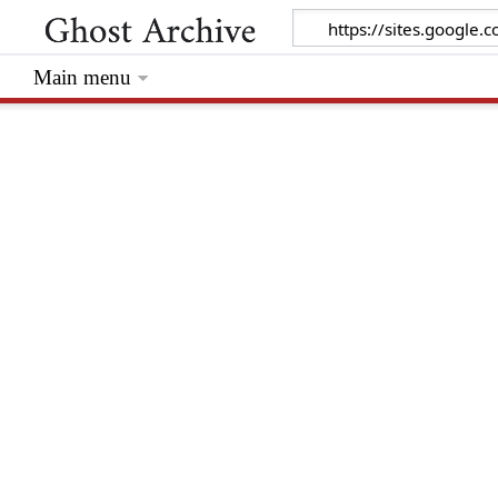
Main menu