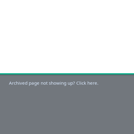
Archived page not showing up? Click here.