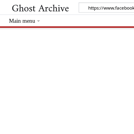
Main menu