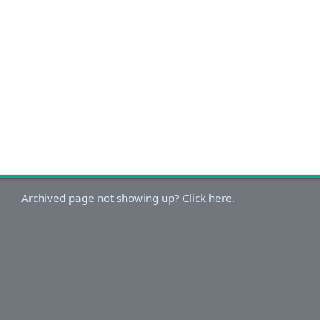
Archived page not showing up? Click here.