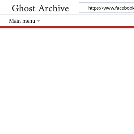
Main menu