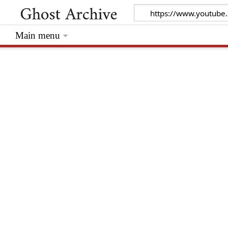
Main menu