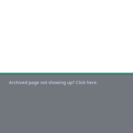
Archived page not showing up? Click here.