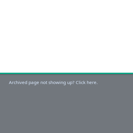
Archived page not showing up? Click here.