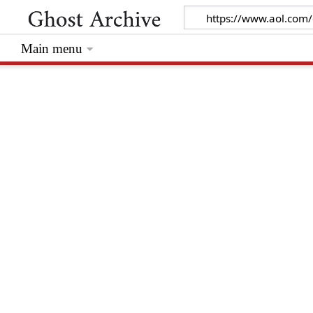
Main menu