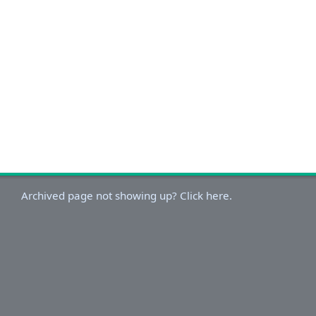
Archived page not showing up? Click here.