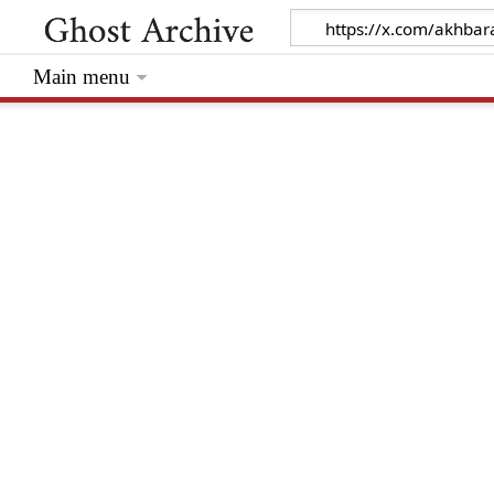
Main menu