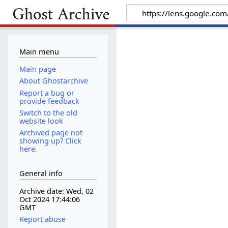
Main menu
Main page
About Ghostarchive
Report a bug or
provide feedback
Switch to the old
website look
Archived page not
showing up? Click
here.
General info
Archive date: Wed, 02
Oct 2024 17:44:06
GMT
Report abuse