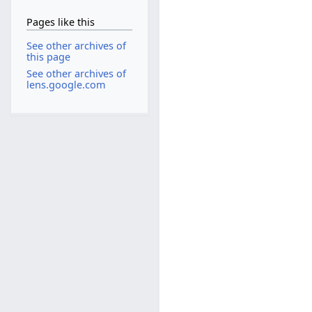
Pages like this
See other archives of
this page
See other archives of
lens.google.com