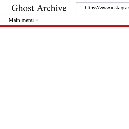
Main menu