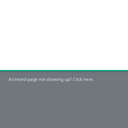
Archived page not showing up? Click here.