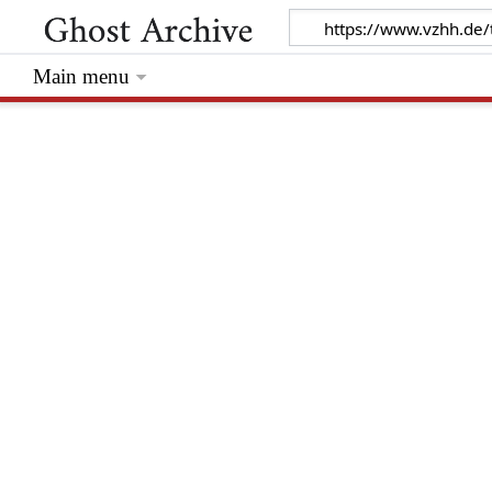
Main menu