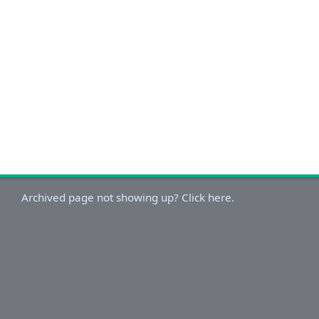
Archived page not showing up? Click here.