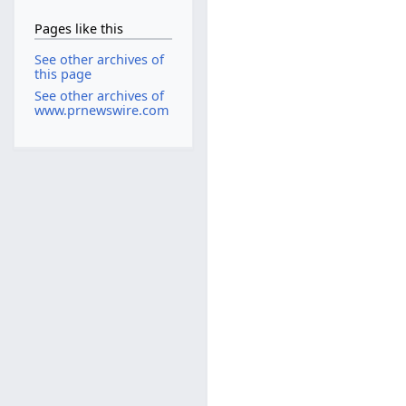
Pages like this
See other archives of
this page
See other archives of
www.prnewswire.com