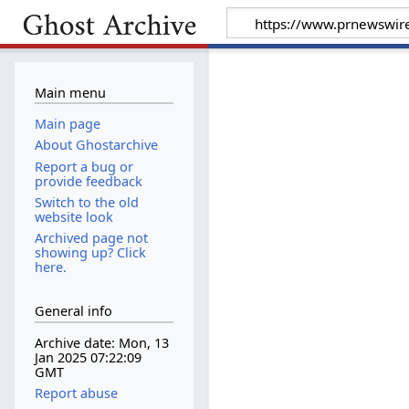
Main menu
Main page
About Ghostarchive
Report a bug or
provide feedback
Switch to the old
website look
Archived page not
showing up? Click
here.
General info
Archive date: Mon, 13
Jan 2025 07:22:09
GMT
Report abuse