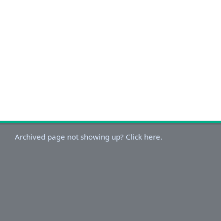
Archived page not showing up? Click here.