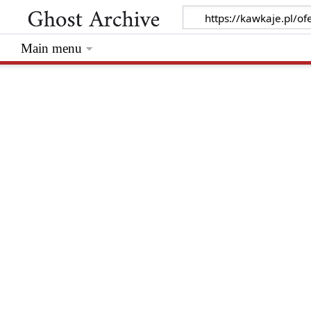
Main menu