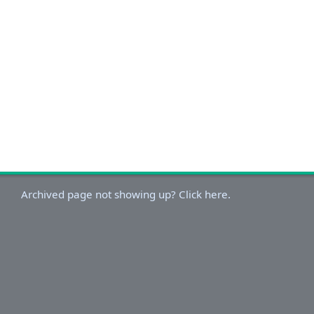
Archived page not showing up? Click here.