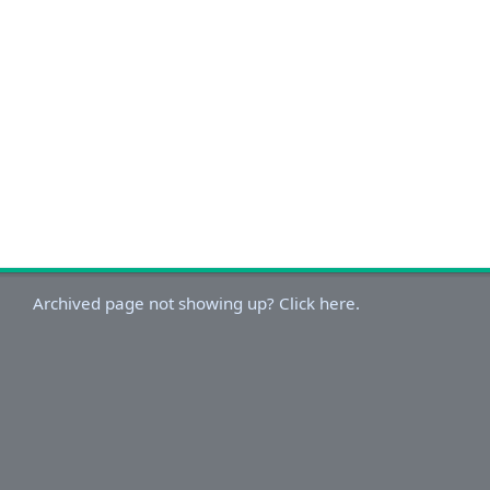
Archived page not showing up? Click here.