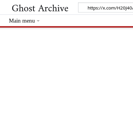
Main menu