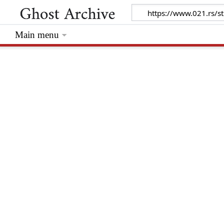
Main menu