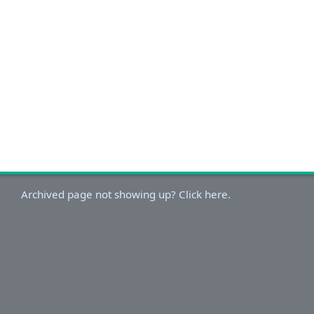
Archived page not showing up? Click here.