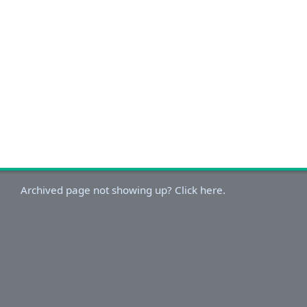
Archived page not showing up? Click here.