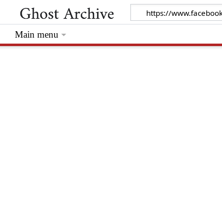
Main menu