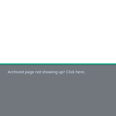
Archived page not showing up? Click here.