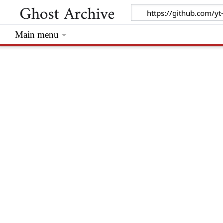
Main menu