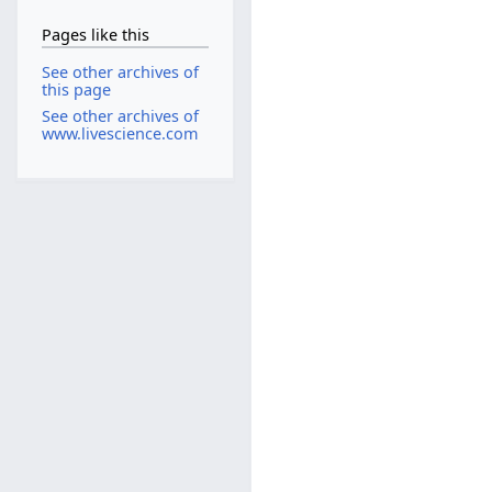
Pages like this
See other archives of
this page
See other archives of
www.livescience.com