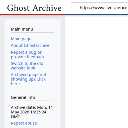
Main menu
Main page
About Ghostarchive
Report a bug or
provide feedback
Switch to the old
website look
Archived page not
showing up? Click
here.
General info
Archive date: Mon, 11
May 2026 16:25:24
GMT
Report abuse