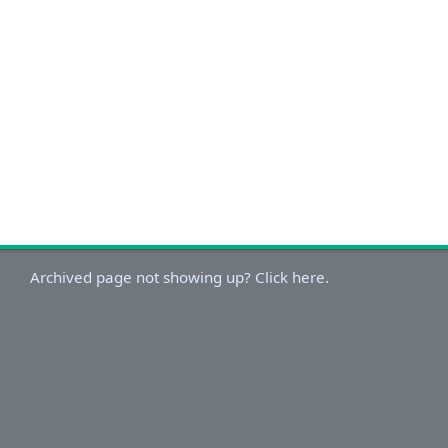
Archived page not showing up? Click here.