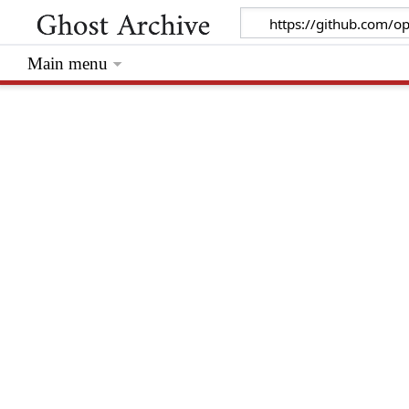
Main menu