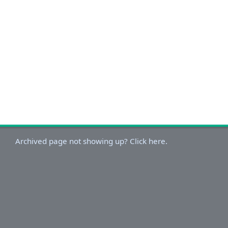
Archived page not showing up? Click here.