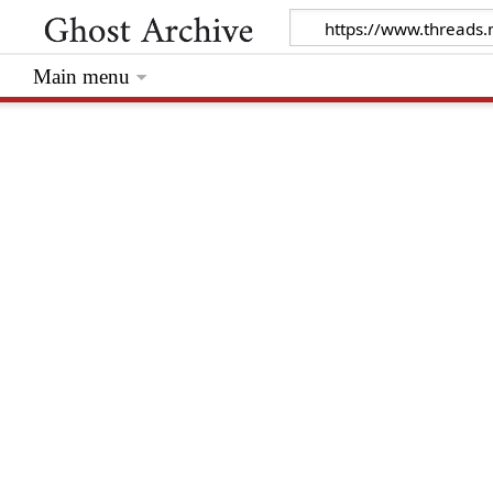
Main menu