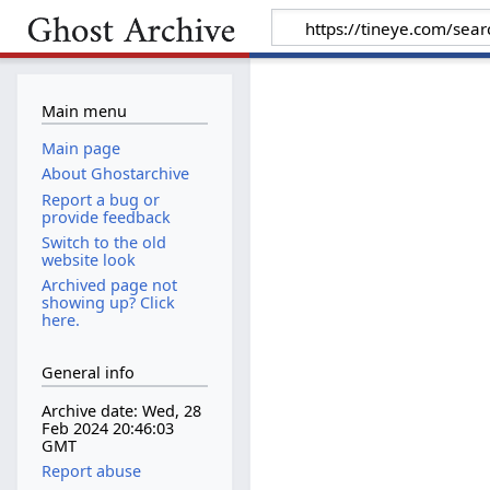
Main menu
Main page
About Ghostarchive
Report a bug or
provide feedback
Switch to the old
website look
Archived page not
showing up? Click
here.
General info
Archive date: Wed, 28
Feb 2024 20:46:03
GMT
Report abuse