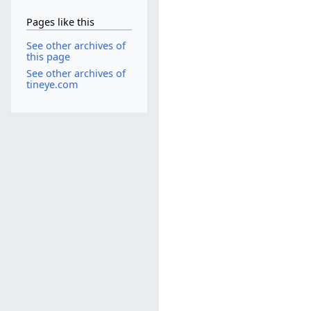
Pages like this
See other archives of
this page
See other archives of
tineye.com