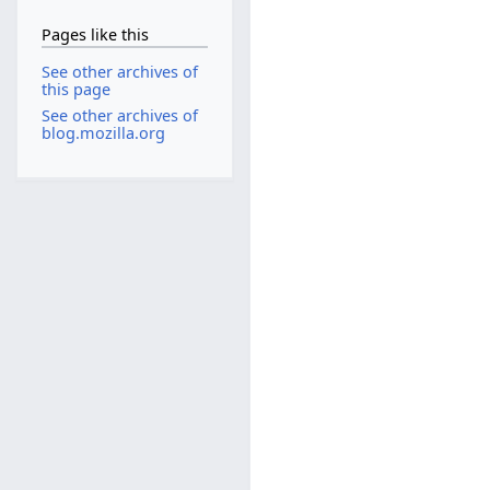
Pages like this
See other archives of
this page
See other archives of
blog.mozilla.org