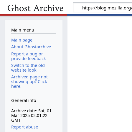
Main menu
Main page
About Ghostarchive
Report a bug or
provide feedback
Switch to the old
website look
Archived page not
showing up? Click
here.
General info
Archive date: Sat, 01
Mar 2025 02:01:22
GMT
Report abuse