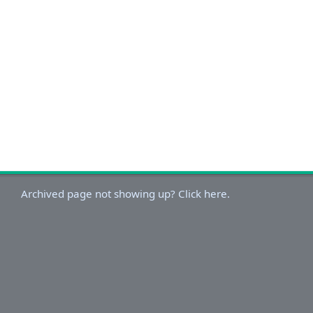
Archived page not showing up? Click here.