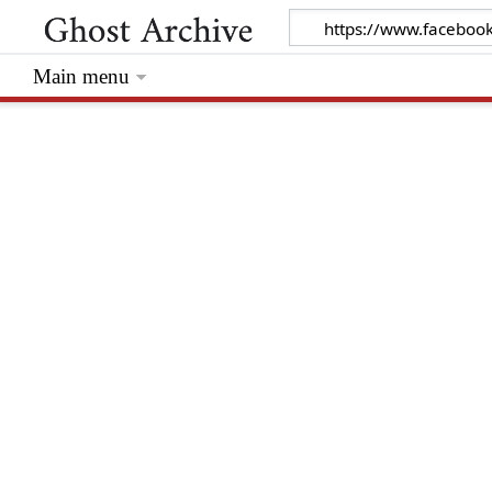
Main menu