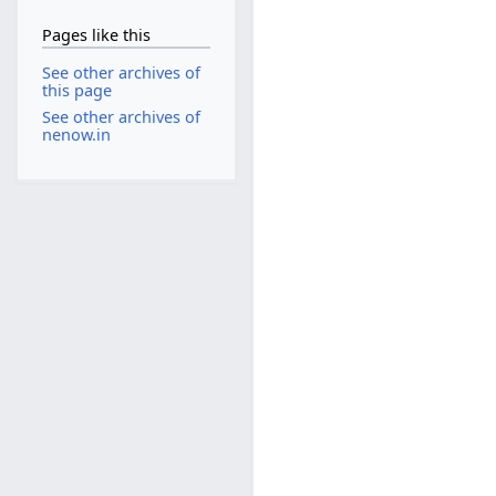
Pages like this
See other archives of
this page
See other archives of
nenow.in