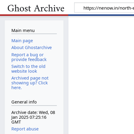
Main menu
Main page
About Ghostarchive
Report a bug or
provide feedback
Switch to the old
website look
Archived page not
showing up? Click
here.
General info
Archive date: Wed, 08
Jan 2025 07:25:16
GMT
Report abuse