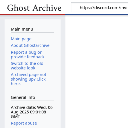
Main menu
Main page
About Ghostarchive
Report a bug or
provide feedback
Switch to the old
website look
Archived page not
showing up? Click
here.
General info
Archive date: Wed, 06
Aug 2025 09:01:08
GMT
Report abuse