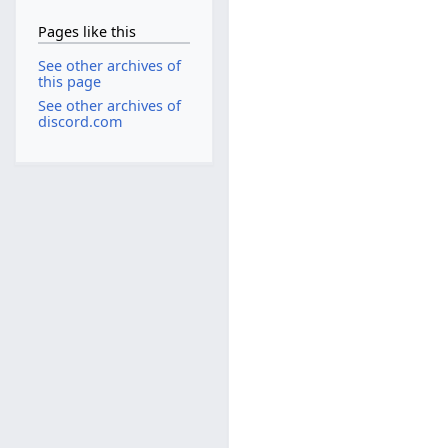
Pages like this
See other archives of
this page
See other archives of
discord.com