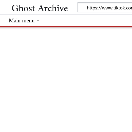
Main menu