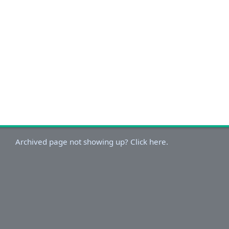
Archived page not showing up? Click here.