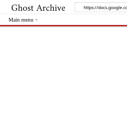
Main menu