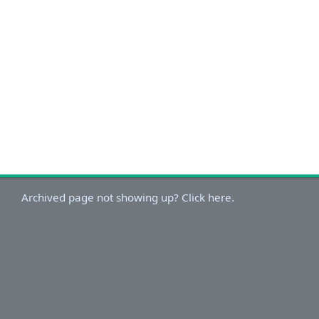
Archived page not showing up? Click here.