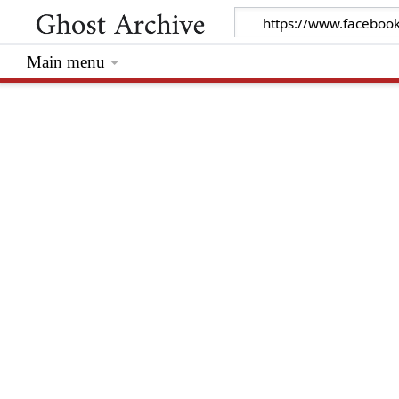
Main menu