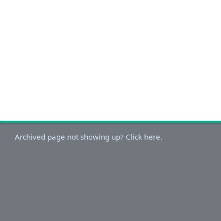
Archived page not showing up? Click here.