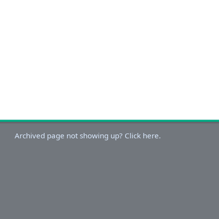
Archived page not showing up? Click here.