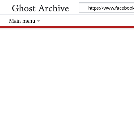
Main menu