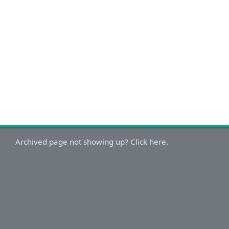
Archived page not showing up? Click here.