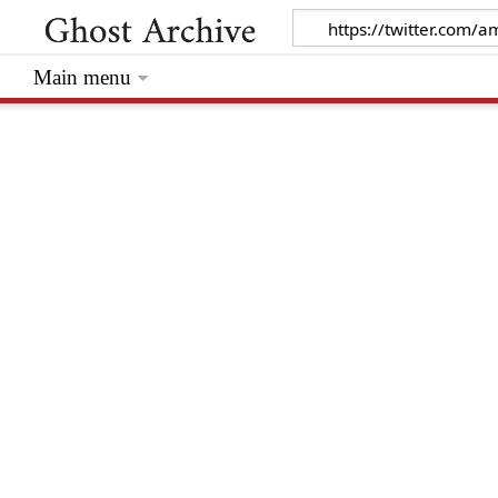
Main menu